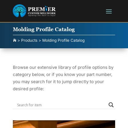
Molding Profile Catalog
>
Products
>
Molding Profile Catalog

Browse our extensive library of profile options by
category below, or if you know your part number,
you may search for it to jump directly to your
desired profile: