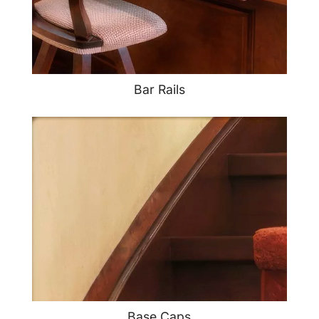
Bar Rails
Base Caps