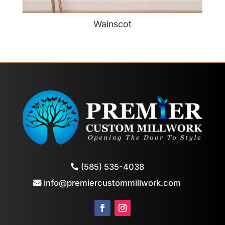
Wainscot
(585) 535-4038
info@premiercustommillwork.com