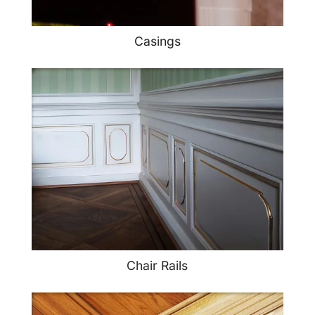
Casings
Chair Rails