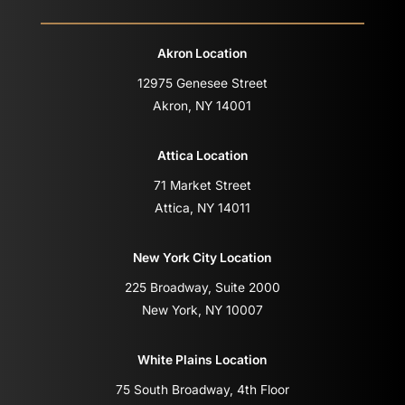
Akron Location
12975 Genesee Street
Akron, NY 14001
Attica Location
71 Market Street
Attica, NY 14011
New York City Location
225 Broadway, Suite 2000
New York, NY 10007
White Plains Location
75 South Broadway, 4th Floor