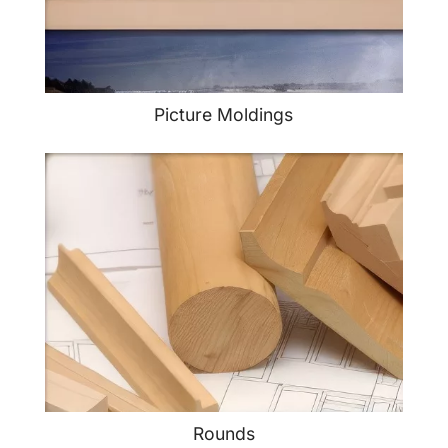
Picture Moldings
Rounds