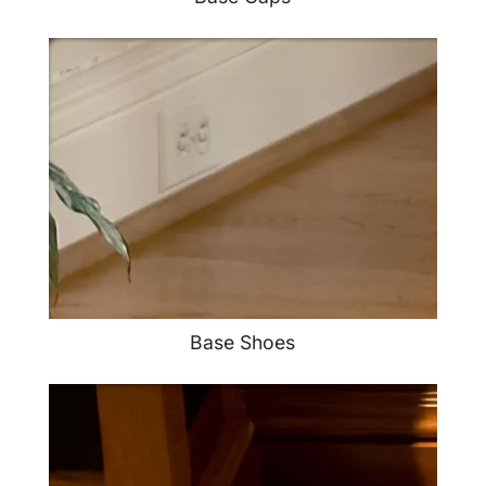
Base Shoes