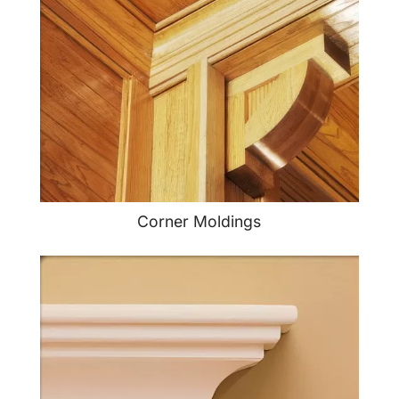
Corner Moldings