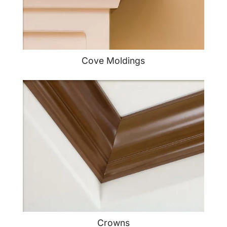
Cove Moldings
Crowns