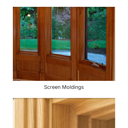
Screen Moldings