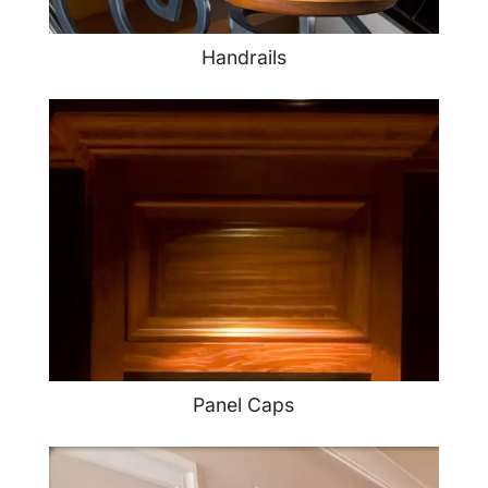
Handrails
Panel Caps