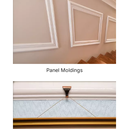
Panel Moldings