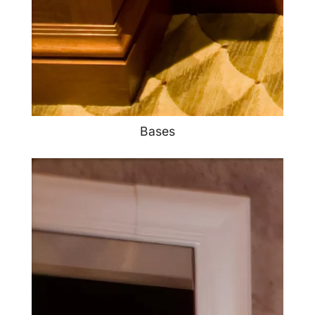
Bases