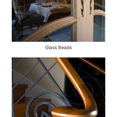
Glass Beads