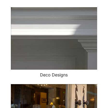
Deco Designs