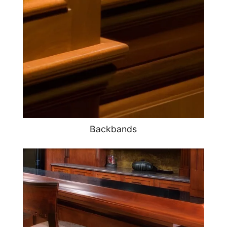
Backbands