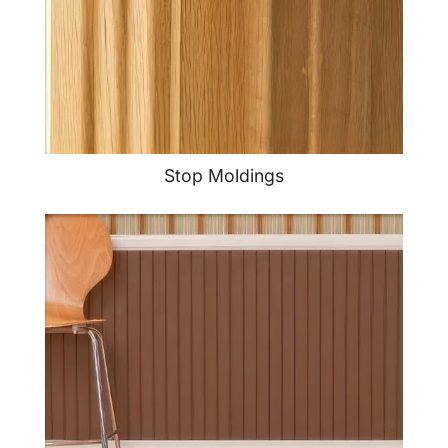
Stop Moldings