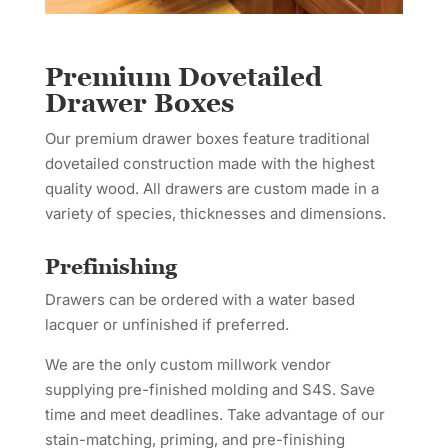
Premium Dovetailed
Drawer Boxes
Our premium drawer boxes feature traditional
dovetailed construction made with the highest
quality wood. All drawers are custom made in a
variety of species, thicknesses and dimensions.
Prefinishing
Drawers can be ordered with a water based
lacquer or unfinished if preferred.
We are the only custom millwork vendor
supplying pre-finished molding and S4S. Save
time and meet deadlines. Take advantage of our
stain-matching, priming, and pre-finishing