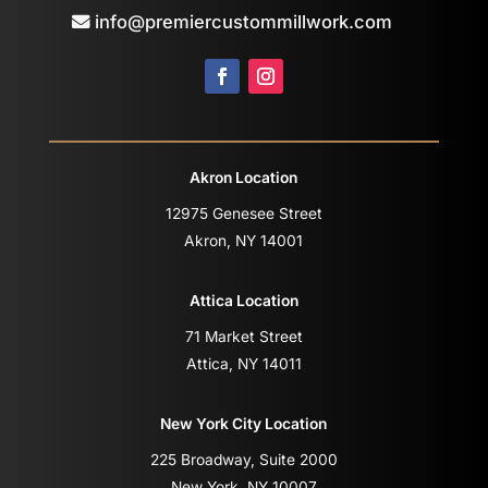
info@premiercustommillwork.com
Akron Location
12975 Genesee Street
Akron, NY 14001
Attica Location
71 Market Street
Attica, NY 14011
New York City Location
225 Broadway, Suite 2000
New York, NY 10007