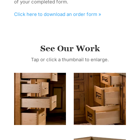
of your completed form.
Click here to download an order form »
See Our Work
Tap or click a thumbnail to enlarge.