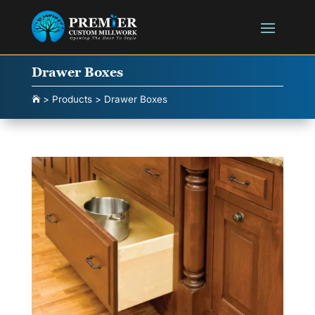
Drawer Boxes
>
Products
>
Drawer Boxes
