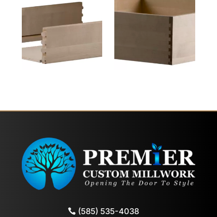
(585) 535-4038