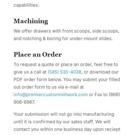
capabilities.
Machining
We offer drawers with front scoops, side scoops,
and notching & boring for under-mount slides.
Place an Order
To request a quote or place an order, feel free to
give us a call at
(585) 535-4038
, or download our
PDF order form below. You may submit your filled
out order form to us via e-mail at
info@premiercustommillwork.com
or Fax to (866)
908-6987.
Your submission will not go into manufacturing
until it is confirmed by our sales staff. We will
contact you within one business day upon reciept