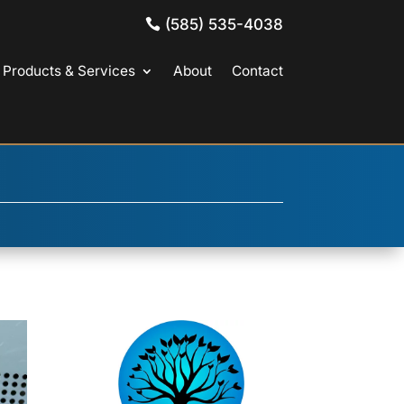
(585) 535-4038
Products & Services
About
Contact