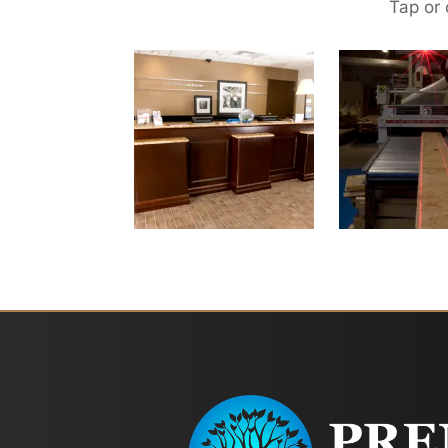
Tap or 