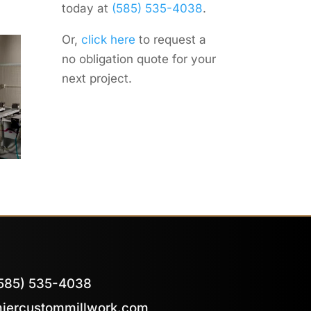
today at
(585) 535-4038
.
Or,
click here
to request a
no obligation quote for your
next project.
585) 535-4038
iercustommillwork.com