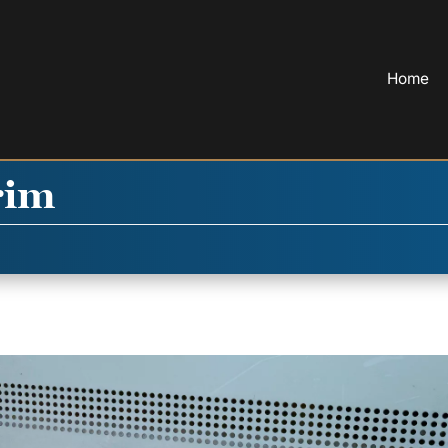
Home
rim