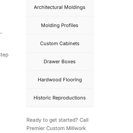
Architectural Moldings
Molding Profiles
-
Custom Cabinets
step
Drawer Boxes
Hardwood Flooring
Historic Reproductions
Ready to get started? Call
Premier Custom Millwork