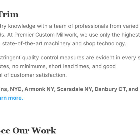
Trim
try knowledge with a team of professionals from varied
. At Premier Custom Millwork, we use only the highest
n state-of-the-art machinery and shop technology.
stringent quality control measures are evident in every 
otes, no minimums, short lead times, and good
 of customer satisfaction.
ains, NYC, Armonk NY, Scarsdale NY, Danbury CT, and
arn more.
See Our Work