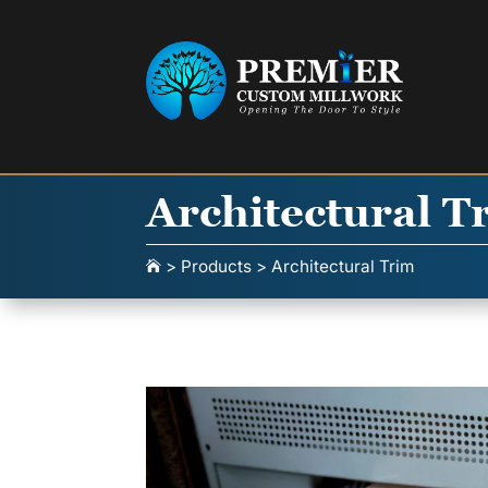
Architectural T
>
Products
>
Architectural Trim
