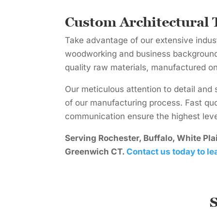
Custom Architectural 
Take advantage of our extensive indus
woodworking and business backgrounds
quality raw materials, manufactured o
Our meticulous attention to detail and 
of our manufacturing process. Fast qu
communication ensure the highest level
Serving Rochester, Buffalo, White Pl
Greenwich CT.
Contact us today to le