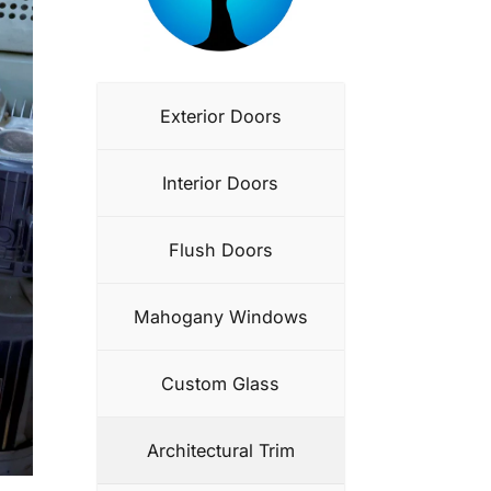
Exterior Doors
Interior Doors
Flush Doors
Mahogany Windows
Custom Glass
Architectural Trim