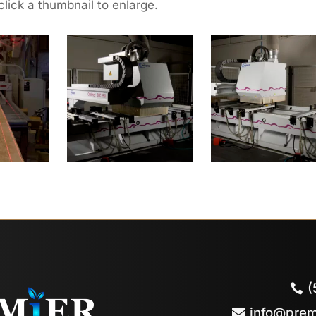
click a thumbnail to enlarge.
(
info@prem