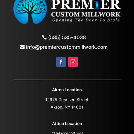
(585) 535-4038
info@premiercustommillwork.com
Akron Location
12975 Genesee Street
Akron, NY 14001
Attica Location
71 Market Street