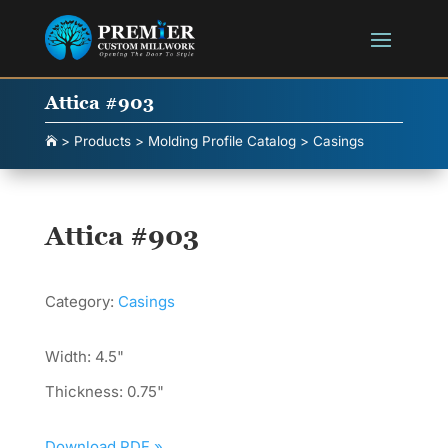
Attica #903
>
Products
>
Molding Profile Catalog
>
Casings

Attica #903
Category:
Casings
Width: 4.5"
Thickness: 0.75"
Download PDF »