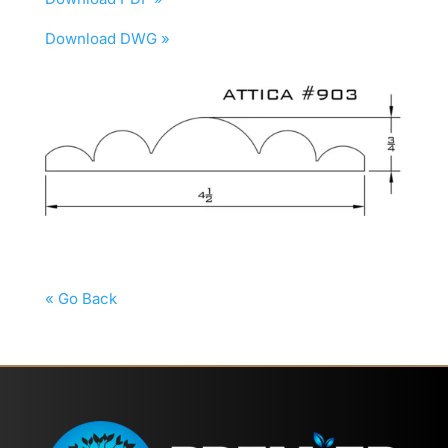
Download DWG »
« Go Back