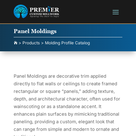
Panel Moldings
>
Products
>
Molding Profile Catalog

Panel Moldings are decorative trim applied
directly to flat walls or ceilings to create framed
rectangular or square “panels,” adding texture,
depth, and architectural character, often used for
wainscoting or as a standalone accent. It
enhances plain surfaces by mimicking traditional
paneling, providing a custom, elegant look that
can range from simple and modern to ornate and