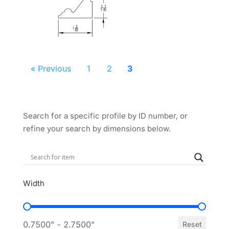
« Previous
1
2
3
Search for a specific profile by ID number, or
refine your search by dimensions below.
Width
Width
0.7500" - 2.7500"
Reset