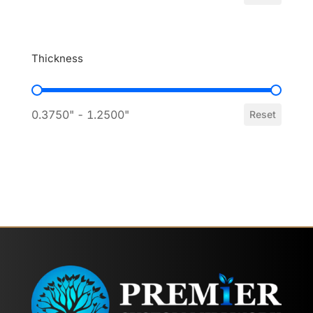
Thickness
Thickness
0.3750" - 1.2500"
Reset