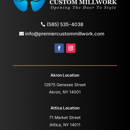
(585) 535-4038
info@premiercustommillwork.com
Akron Location
12975 Genesee Street
Akron, NY 14001
Attica Location
71 Market Street
Attica, NY 14011