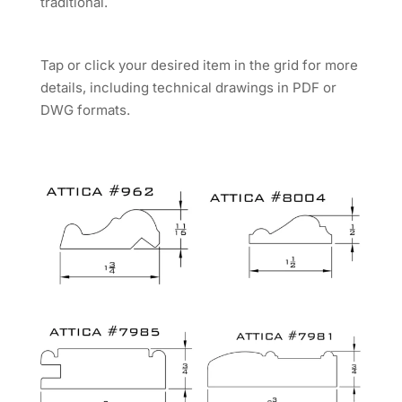
traditional.
Tap or click your desired item in the grid for more
details, including technical drawings in PDF or
DWG formats.