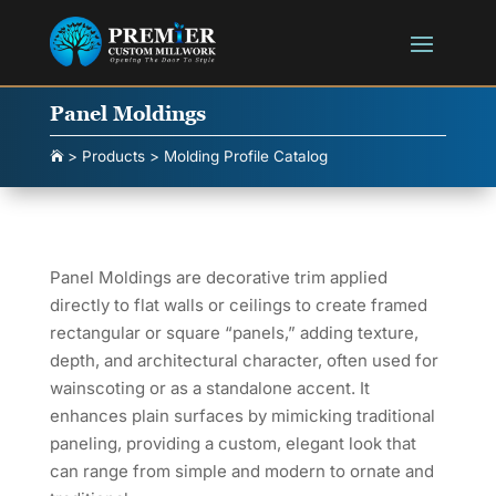
Panel Moldings
>
Products
>
Molding Profile Catalog

Panel Moldings are decorative trim applied
directly to flat walls or ceilings to create framed
rectangular or square “panels,” adding texture,
depth, and architectural character, often used for
wainscoting or as a standalone accent. It
enhances plain surfaces by mimicking traditional
paneling, providing a custom, elegant look that
can range from simple and modern to ornate and