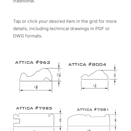
traditional.
Tap or click your desired item in the grid for more
details, including technical drawings in PDF or
DWG formats.