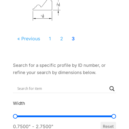
« Previous
1
2
3
Search for a specific profile by ID number, or
refine your search by dimensions below.
Width
Width
0.7500" - 2.7500"
Reset