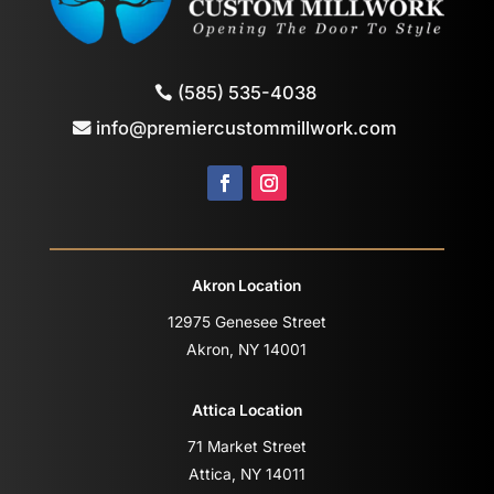
(585) 535-4038
info@premiercustommillwork.com
Akron Location
12975 Genesee Street
Akron, NY 14001
Attica Location
71 Market Street
Attica, NY 14011