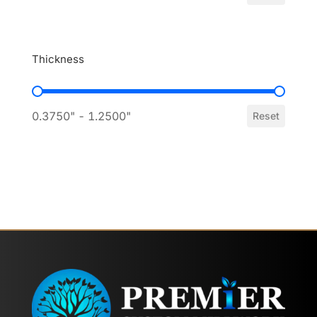
Thickness
Thickness
0.3750" - 1.2500"
Reset