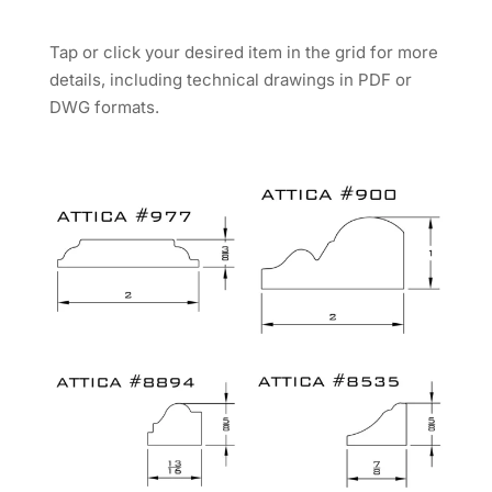
Tap or click your desired item in the grid for more
details, including technical drawings in PDF or
DWG formats.