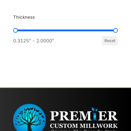
Thickness
Thickness
0.3125" - 2.0000"
Reset