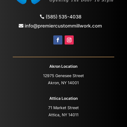
(585) 535-4038
info@premiercustommillwork.com
Akron Location
12975 Genesee Street
Akron, NY 14001
Attica Location
71 Market Street
Attica, NY 14011