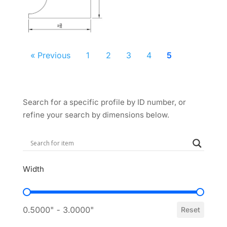
« Previous
1
2
3
4
5
Search for a specific profile by ID number, or
refine your search by dimensions below.
Width
Width
0.5000" - 3.0000"
Reset