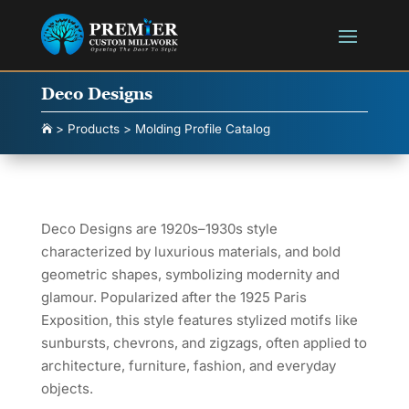
Deco Designs
>
Products
>
Molding Profile Catalog

Deco Designs are 1920s–1930s style
characterized by luxurious materials, and bold
geometric shapes, symbolizing modernity and
glamour. Popularized after the 1925 Paris
Exposition, this style features stylized motifs like
sunbursts, chevrons, and zigzags, often applied to
architecture, furniture, fashion, and everyday
objects.